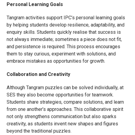
Personal Learning Goals
Tangram activities support IPC’s personal learning goals
by helping students develop resilience, adaptability, and
enquiry skills. Students quickly realise that success is
not always immediate; sometimes a piece does not fit,
and persistence is required. This process encourages
them to stay curious, experiment with solutions, and
embrace mistakes as opportunities for growth.
Collaboration and Creativity
Although Tangram puzzles can be solved individually, at
SES they also become opportunities for teamwork.
Students share strategies, compare solutions, and learn
from one another’s approaches. This collaborative spirit
not only strengthens communication but also sparks
creativity, as students invent new shapes and figures
beyond the traditional puzzles.