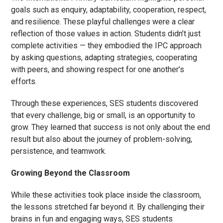
goals such as enquiry, adaptability, cooperation, respect,
and resilience. These playful challenges were a clear
reflection of those values in action. Students didn’t just
complete activities — they embodied the IPC approach
by asking questions, adapting strategies, cooperating
with peers, and showing respect for one another’s
efforts.
Through these experiences, SES students discovered
that every challenge, big or small, is an opportunity to
grow. They learned that success is not only about the end
result but also about the journey of problem-solving,
persistence, and teamwork.
Growing Beyond the Classroom
While these activities took place inside the classroom,
the lessons stretched far beyond it. By challenging their
brains in fun and engaging ways, SES students