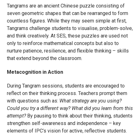
Tangrams are an ancient Chinese puzzle consisting of
seven geometric shapes that can be rearranged to form
countless figures. While they may seem simple at first,
Tangrams challenge students to visualise, problem-solve,
and think creatively. At SES, these puzzles are used not
only to reinforce mathematical concepts but also to
nurture patience, resilience, and flexible thinking – skills
that extend beyond the classroom.
Metacognition in Action
During Tangram sessions, students are encouraged to
reflect on their thinking process. Teachers prompt them
with questions such as:
What strategy are you using?
Could you try a different way? What did you learn from this
attempt?
By pausing to think about their thinking, students
strengthen self-awareness and independence – key
elements of IPC’s vision for active, reflective students.