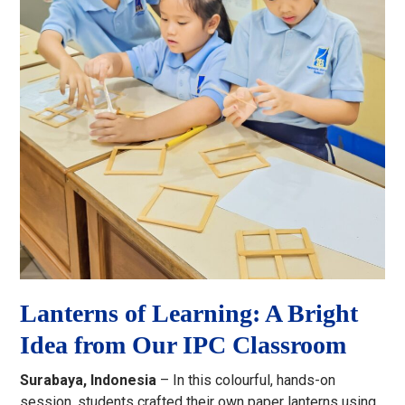
Lanterns of Learning: A Bright
Idea from Our IPC Classroom
Surabaya, Indonesia
– In this colourful, hands-on
session, students crafted their own paper lanterns using