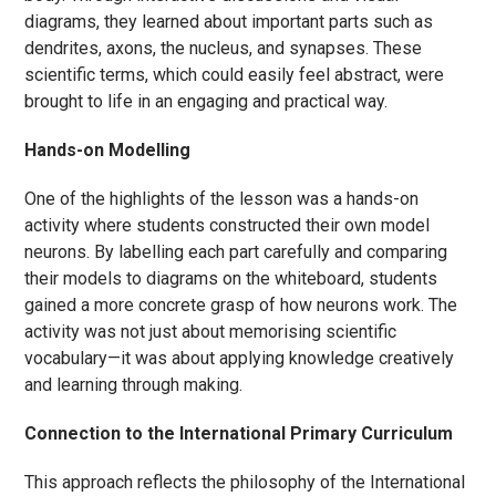
diagrams, they learned about important parts such as
dendrites, axons, the nucleus, and synapses. These
scientific terms, which could easily feel abstract, were
brought to life in an engaging and practical way.
Hands-on Modelling
One of the highlights of the lesson was a hands-on
activity where students constructed their own model
neurons. By labelling each part carefully and comparing
their models to diagrams on the whiteboard, students
gained a more concrete grasp of how neurons work. The
activity was not just about memorising scientific
vocabulary—it was about applying knowledge creatively
and learning through making.
Connection to the International Primary Curriculum
This approach reflects the philosophy of the International