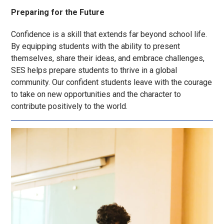
Preparing for the Future
Confidence is a skill that extends far beyond school life.
By equipping students with the ability to present
themselves, share their ideas, and embrace challenges,
SES helps prepare students to thrive in a global
community. Our confident students leave with the courage
to take on new opportunities and the character to
contribute positively to the world.