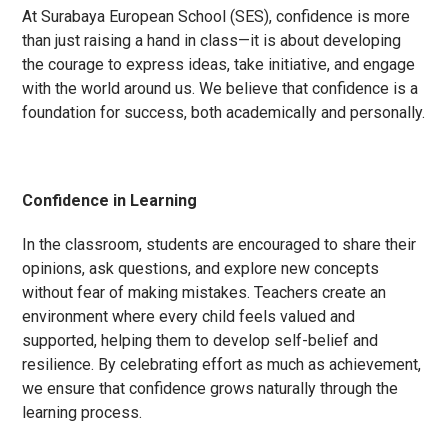
At Surabaya European School (SES), confidence is more
than just raising a hand in class—it is about developing
the courage to express ideas, take initiative, and engage
with the world around us. We believe that confidence is a
foundation for success, both academically and personally.
Confidence in Learning
In the classroom, students are encouraged to share their
opinions, ask questions, and explore new concepts
without fear of making mistakes. Teachers create an
environment where every child feels valued and
supported, helping them to develop self-belief and
resilience. By celebrating effort as much as achievement,
we ensure that confidence grows naturally through the
learning process.