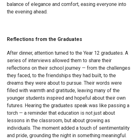
balance of elegance and comfort, easing everyone into
the evening ahead.
Reflections from the Graduates
After dinner, attention turned to the Year 12 graduates. A
series of interviews allowed them to share their
reflections on their school journey — from the challenges
they faced, to the friendships they had built, to the
dreams they were about to pursue. Their words were
filled with warmth and gratitude, leaving many of the
younger students inspired and hopeful about their own
futures. Hearing the graduates speak was like passing a
torch — a reminder that education is not just about
lessons in the classroom, but about growing as
individuals. The moment added a touch of sentimentality
and pride, grounding the night in something meaningful.