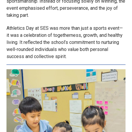
sportsmanship. Instead of focusing solely on winning, the
event emphasised effort, perseverance, and the joy of
taking part.
Athletics Day at SES was more than just a sports event—
it was a celebration of togetherness, growth, and healthy
living. It reflected the school’s commitment to nurturing
well-rounded individuals who value both personal
success and collective spirit.