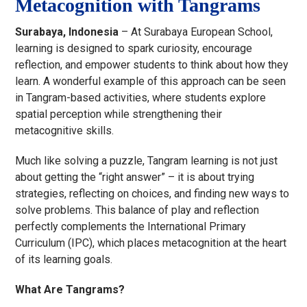
Metacognition with Tangrams
Surabaya, Indonesia
– At Surabaya European School,
learning is designed to spark curiosity, encourage
reflection, and empower students to think about how they
learn. A wonderful example of this approach can be seen
in Tangram-based activities, where students explore
spatial perception while strengthening their
metacognitive skills.
Much like solving a puzzle, Tangram learning is not just
about getting the “right answer” – it is about trying
strategies, reflecting on choices, and finding new ways to
solve problems. This balance of play and reflection
perfectly complements the International Primary
Curriculum (IPC), which places metacognition at the heart
of its learning goals.
What Are Tangrams?