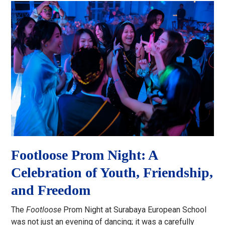
Footloose Prom Night: A
Celebration of Youth, Friendship,
and Freedom
The
Footloose
Prom Night at Surabaya European School
was not just an evening of dancing; it was a carefully