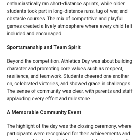
enthusiastically ran short-distance sprints, while older
students took part in long-distance runs, tug of war, and
obstacle courses. The mix of competitive and playful
games created a lively atmosphere where every child felt
included and encouraged.
Sportsmanship and Team Spirit
Beyond the competition, Athletics Day was about building
character and promoting core values such as respect,
resilience, and teamwork. Students cheered one another
on, celebrated victories, and showed grace in challenges.
The sense of community was clear, with parents and staff
applauding every effort and milestone.
A Memorable Community Event
The highlight of the day was the closing ceremony, where
participants were recognised for their achievements and