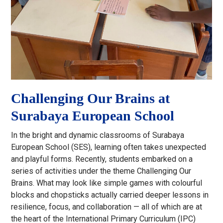
Challenging Our Brains at
Surabaya European School
In the bright and dynamic classrooms of Surabaya
European School (SES), learning often takes unexpected
and playful forms. Recently, students embarked on a
series of activities under the theme Challenging Our
Brains. What may look like simple games with colourful
blocks and chopsticks actually carried deeper lessons in
resilience, focus, and collaboration — all of which are at
the heart of the International Primary Curriculum (IPC)