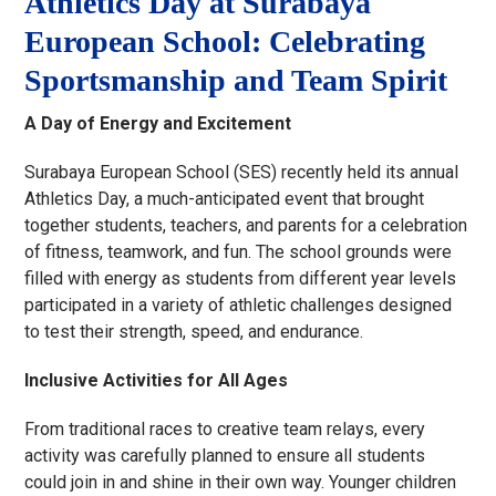
Athletics Day at Surabaya
European School: Celebrating
Sportsmanship and Team Spirit
A Day of Energy and Excitement
Surabaya European School (SES) recently held its annual
Athletics Day, a much-anticipated event that brought
together students, teachers, and parents for a celebration
of fitness, teamwork, and fun. The school grounds were
filled with energy as students from different year levels
participated in a variety of athletic challenges designed
to test their strength, speed, and endurance.
Inclusive Activities for All Ages
From traditional races to creative team relays, every
activity was carefully planned to ensure all students
could join in and shine in their own way. Younger children