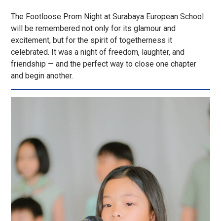
The Footloose Prom Night at Surabaya European School
will be remembered not only for its glamour and
excitement, but for the spirit of togetherness it
celebrated. It was a night of freedom, laughter, and
friendship — and the perfect way to close one chapter
and begin another.