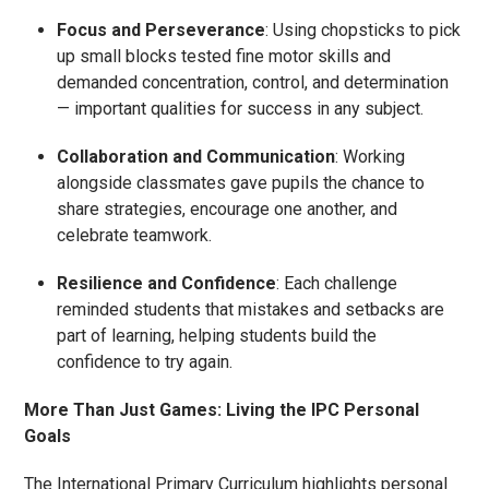
Focus and Perseverance
: Using chopsticks to pick
up small blocks tested fine motor skills and
demanded concentration, control, and determination
— important qualities for success in any subject.
Collaboration and Communication
: Working
alongside classmates gave pupils the chance to
share strategies, encourage one another, and
celebrate teamwork.
Resilience and Confidence
: Each challenge
reminded students that mistakes and setbacks are
part of learning, helping students build the
confidence to try again.
More Than Just Games: Living the IPC Personal
Goals
The International Primary Curriculum highlights personal