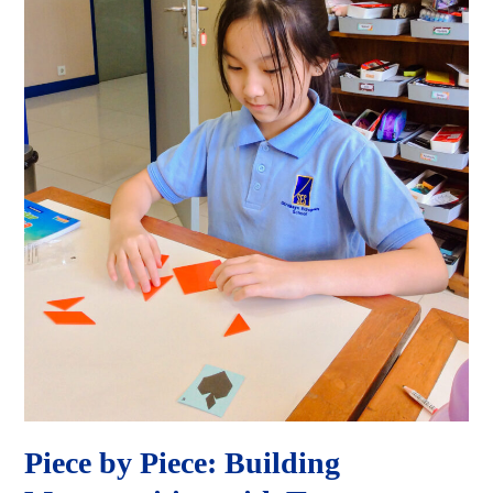
Piece by Piece: Building