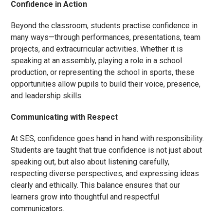
Confidence in Action
Beyond the classroom, students practise confidence in
many ways—through performances, presentations, team
projects, and extracurricular activities. Whether it is
speaking at an assembly, playing a role in a school
production, or representing the school in sports, these
opportunities allow pupils to build their voice, presence,
and leadership skills.
Communicating with Respect
At SES, confidence goes hand in hand with responsibility.
Students are taught that true confidence is not just about
speaking out, but also about listening carefully,
respecting diverse perspectives, and expressing ideas
clearly and ethically. This balance ensures that our
learners grow into thoughtful and respectful
communicators.