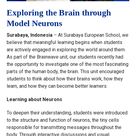
Exploring the Brain through
Model Neurons
Surabaya, Indonesia
– At Surabaya European School, we
believe that meaningful learning begins when students
are actively engaged in exploring the world around them.
As part of the Brainwave unit, our students recently had
the opportunity to investigate one of the most fascinating
parts of the human body, the brain. This unit encouraged
students to think about how their brains work, how they
learn, and how they can become better learners.
Learning about Neurons
To deepen their understanding, students were introduced
to the structure and function of neurons, the tiny cells
responsible for transmitting messages throughout the
body. Through interactive discussions and visual