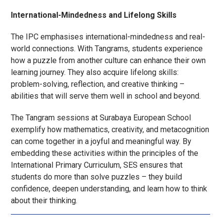
International-Mindedness and Lifelong Skills
The IPC emphasises international-mindedness and real-
world connections. With Tangrams, students experience
how a puzzle from another culture can enhance their own
learning journey. They also acquire lifelong skills:
problem-solving, reflection, and creative thinking –
abilities that will serve them well in school and beyond.
The Tangram sessions at Surabaya European School
exemplify how mathematics, creativity, and metacognition
can come together in a joyful and meaningful way. By
embedding these activities within the principles of the
International Primary Curriculum, SES ensures that
students do more than solve puzzles – they build
confidence, deepen understanding, and learn how to think
about their thinking.