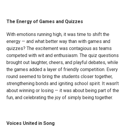
The Energy of Games and Quizzes
With emotions running high, it was time to shift the
energy — and what better way than with games and
quizzes? The excitement was contagious as teams
competed with wit and enthusiasm. The quiz questions
brought out laughter, cheers, and playful debates, while
the games added a layer of friendly competition. Every
round seemed to bring the students closer together,
strengthening bonds and igniting school spirit. It wasn’t
about winning or losing — it was about being part of the
fun, and celebrating the joy of simply being together.
Voices United in Song