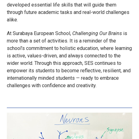
developed essential life skills that will guide them
through future academic tasks and real-world challenges
alike.
At Surabaya European School,
Challenging Our Brains
is
more than a set of activities. It is a reminder of the
school’s commitment to holistic education, where learning
is active, values-driven, and always connected to the
wider world. Through this approach, SES continues to
empower its students to become reflective, resilient, and
internationally minded students — ready to embrace
challenges with confidence and creativity.