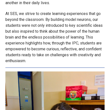
another in their daily lives.
At SES, we strive to create learning experiences that go
beyond the classroom. By building model neurons, our
students were not only introduced to key scientific ideas
but also inspired to think about the power of the human
brain and the endless possibilities of learning. This
experience highlights how, through the IPC, students are
empowered to become curious, reflective, and confident
students
ready to take on challenges with creativity and
enthusiasm.