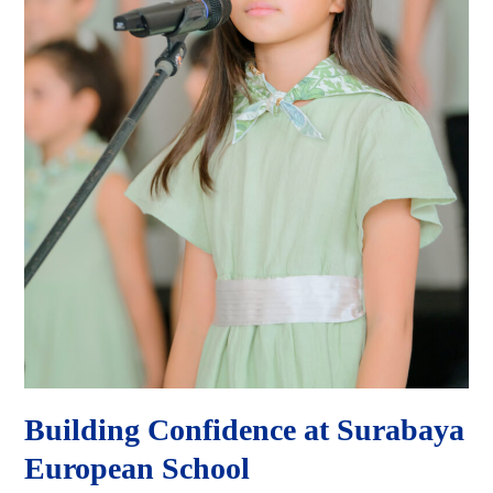
Building Confidence at Surabaya
European School