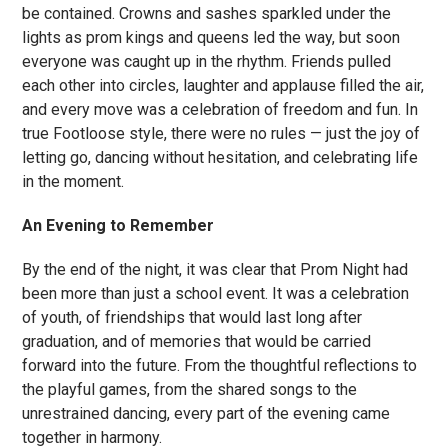
be contained. Crowns and sashes sparkled under the
lights as prom kings and queens led the way, but soon
everyone was caught up in the rhythm. Friends pulled
each other into circles, laughter and applause filled the air,
and every move was a celebration of freedom and fun. In
true Footloose style, there were no rules — just the joy of
letting go, dancing without hesitation, and celebrating life
in the moment.
An Evening to Remember
By the end of the night, it was clear that Prom Night had
been more than just a school event. It was a celebration
of youth, of friendships that would last long after
graduation, and of memories that would be carried
forward into the future. From the thoughtful reflections to
the playful games, from the shared songs to the
unrestrained dancing, every part of the evening came
together in harmony.