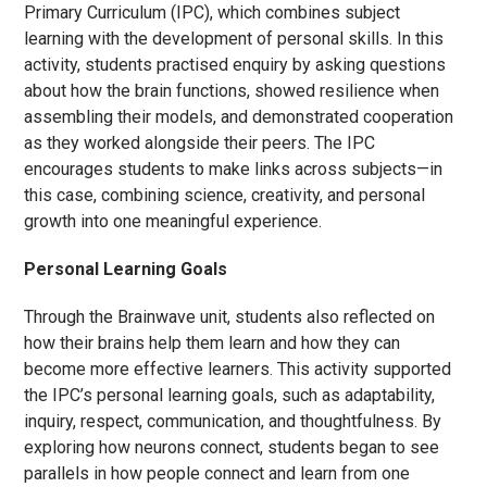
Primary Curriculum (IPC), which combines subject
learning with the development of personal skills. In this
activity, students practised enquiry by asking questions
about how the brain functions, showed resilience when
assembling their models, and demonstrated cooperation
as they worked alongside their peers. The IPC
encourages students to make links across subjects—in
this case, combining science, creativity, and personal
growth into one meaningful experience.
Personal Learning Goals
Through the Brainwave unit, students also reflected on
how their brains help them learn and how they can
become more effective learners. This activity supported
the IPC’s personal learning goals, such as adaptability,
inquiry, respect, communication, and thoughtfulness. By
exploring how neurons connect, students began to see
parallels in how people connect and learn from one