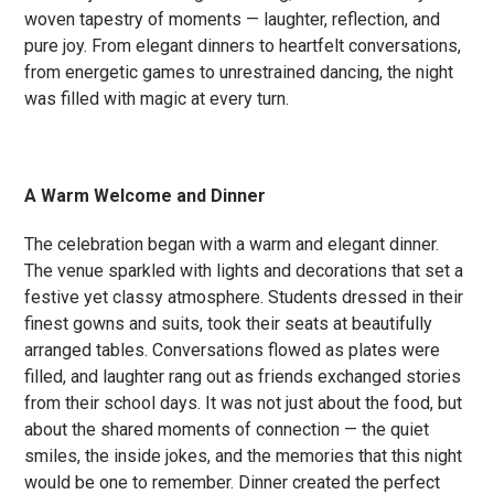
woven tapestry of moments — laughter, reflection, and
pure joy. From elegant dinners to heartfelt conversations,
from energetic games to unrestrained dancing, the night
was filled with magic at every turn.
A Warm Welcome and Dinner
The celebration began with a warm and elegant dinner.
The venue sparkled with lights and decorations that set a
festive yet classy atmosphere. Students dressed in their
finest gowns and suits, took their seats at beautifully
arranged tables. Conversations flowed as plates were
filled, and laughter rang out as friends exchanged stories
from their school days. It was not just about the food, but
about the shared moments of connection — the quiet
smiles, the inside jokes, and the memories that this night
would be one to remember. Dinner created the perfect