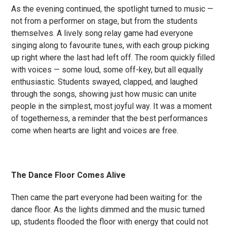
As the evening continued, the spotlight turned to music —
not from a performer on stage, but from the students
themselves. A lively song relay game had everyone
singing along to favourite tunes, with each group picking
up right where the last had left off. The room quickly filled
with voices — some loud, some off-key, but all equally
enthusiastic. Students swayed, clapped, and laughed
through the songs, showing just how music can unite
people in the simplest, most joyful way. It was a moment
of togetherness, a reminder that the best performances
come when hearts are light and voices are free.
The Dance Floor Comes Alive
Then came the part everyone had been waiting for: the
dance floor. As the lights dimmed and the music turned
up, students flooded the floor with energy that could not