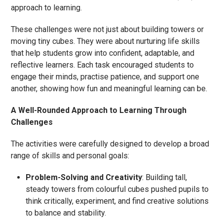
approach to learning.
These challenges were not just about building towers or
moving tiny cubes. They were about nurturing life skills
that help students grow into confident, adaptable, and
reflective learners. Each task encouraged students to
engage their minds, practise patience, and support one
another, showing how fun and meaningful learning can be.
A Well-Rounded Approach to Learning Through
Challenges
The activities were carefully designed to develop a broad
range of skills and personal goals:
Problem-Solving and Creativity
: Building tall,
steady towers from colourful cubes pushed pupils to
think critically, experiment, and find creative solutions
to balance and stability.