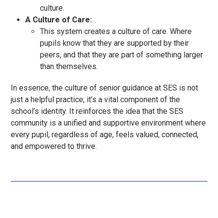
culture.
A Culture of Care:
This system creates a culture of care. Where
pupils know that they are supported by their
peers, and that they are part of something larger
than themselves.
In essence, the culture of senior guidance at SES is not
just a helpful practice; it’s a vital component of the
school’s identity. It reinforces the idea that the SES
community is a unified and supportive environment where
every pupil, regardless of age, feels valued, connected,
and empowered to thrive.