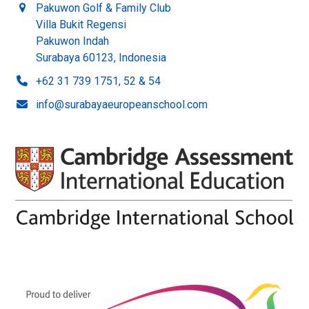
Pakuwon Golf & Family Club
Villa Bukit Regensi
Pakuwon Indah
Surabaya 60123, Indonesia
+62 31 739 1751, 52 & 54
info@surabayaeuropeanschool.com