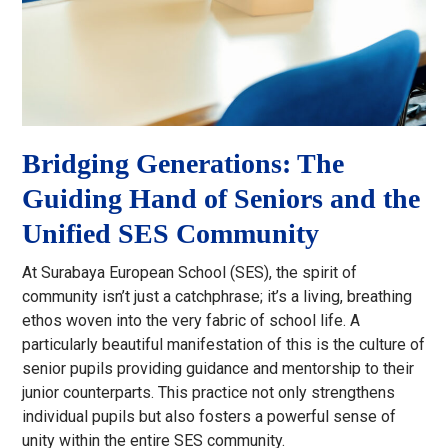
Bridging Generations: The
Guiding Hand of Seniors and the
Unified SES Community
At Surabaya European School (SES), the spirit of
community isn’t just a catchphrase; it’s a living, breathing
ethos woven into the very fabric of school life. A
particularly beautiful manifestation of this is the culture of
senior pupils providing guidance and mentorship to their
junior counterparts. This practice not only strengthens
individual pupils but also fosters a powerful sense of
unity within the entire SES community.