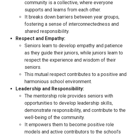
community is a collective, where everyone
supports and learns from each other.
It breaks down barriers between year groups,
fostering a sense of interconnectedness and
shared responsibility.
Respect and Empathy:
Seniors learn to develop empathy and patience
as they guide their juniors, while juniors learn to
respect the experience and wisdom of their
seniors.
This mutual respect contributes to a positive and
harmonious school environment.
Leadership and Responsibility:
The mentorship role provides seniors with
opportunities to develop leadership skills,
demonstrate responsibility, and contribute to the
well-being of the community.
It empowers them to become positive role
models and active contributors to the school’s