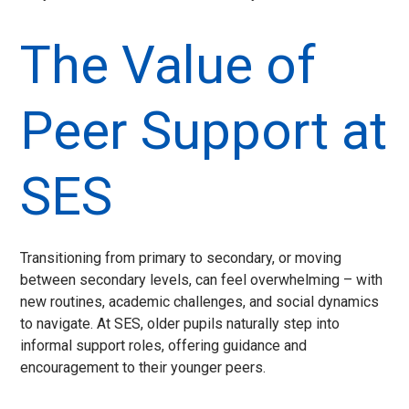
The Value of
Peer Support at
SES
Transitioning from primary to secondary, or moving
between secondary levels, can feel overwhelming – with
new routines, academic challenges, and social dynamics
to navigate. At SES, older pupils naturally step into
informal support roles, offering guidance and
encouragement to their younger peers.