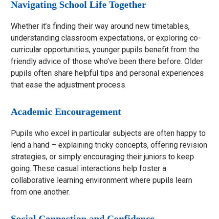
Navigating School Life Together
Whether it’s finding their way around new timetables,
understanding classroom expectations, or exploring co-
curricular opportunities, younger pupils benefit from the
friendly advice of those who’ve been there before. Older
pupils often share helpful tips and personal experiences
that ease the adjustment process.
Academic Encouragement
Pupils who excel in particular subjects are often happy to
lend a hand – explaining tricky concepts, offering revision
strategies, or simply encouraging their juniors to keep
going. These casual interactions help foster a
collaborative learning environment where pupils learn
from one another.
Social Connection and Confidence