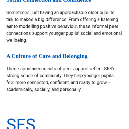
Sometimes, just having an approachable older pupil to
talk to makes a big difference. From offering a listening
ear to modelling positive behaviour, these informal peer
connections support younger pupils’ social and emotional
wellbeing.
A Culture of Care and Belonging
These spontaneous acts of peer support reflect SES’s
strong sense of community. They help younger pupils
feel more connected, confident, and ready to grow –
academically, socially, and personally.
SES