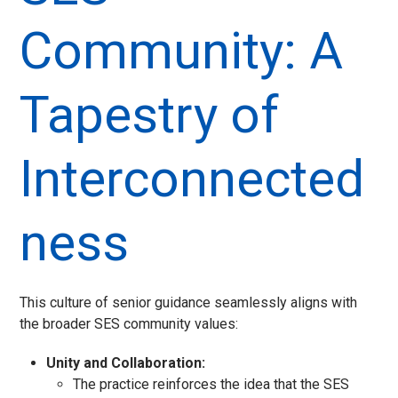
Community: A
Tapestry of
Interconnected
ness
This culture of senior guidance seamlessly aligns with
the broader SES community values:
Unity and Collaboration:
The practice reinforces the idea that the SES