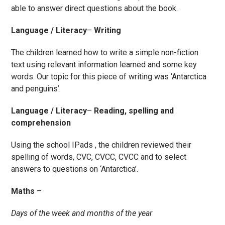
able to answer direct questions about the book.
Language / Literacy
–
Writing
The children learned how to write a simple non-fiction
text using relevant information learned and some key
words. Our topic for this piece of writing was ‘Antarctica
and penguins’.
Language / Literacy
–
Reading, spelling and
comprehension
Using the school IPads , the children reviewed their
spelling of words, CVC, CVCC, CVCC and to select
answers to questions on ‘Antarctica’.
Maths
–
Days of the week and months of the year