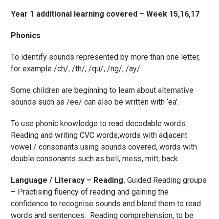
Year 1 additional learning covered – Week 15,16,17
Phonics
To identify sounds represented by more than one letter,
for example /ch/, /th/, /qu/, /ng/, /ay/
Some children are beginning to learn about alternative
sounds such as /ee/ can also be written with ‘ea’.
To use phonic knowledge to read decodable words.
Reading and writing CVC words,words with adjacent
vowel / consonants using sounds covered, words with
double consonants such as bell, mess, mitt, back.
Language / Literacy – Reading.
Guided Reading groups
– Practising fluency of reading and gaining the
confidence to recognise sounds and blend them to read
words and sentences. Reading comprehension, to be