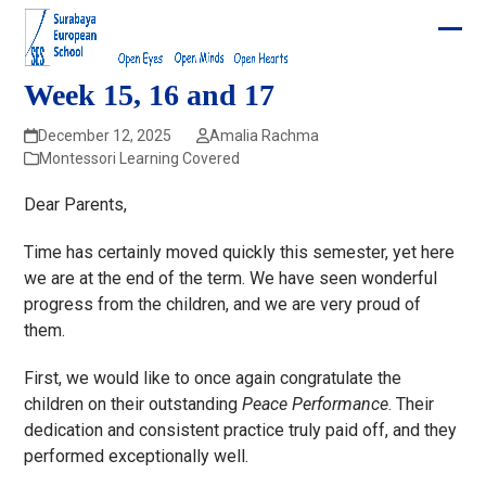
Skip
to
Ope
Clos
content
mobi
mobi
Week 15, 16 and 17
men
men
December 12, 2025
Amalia Rachma
Montessori Learning Covered
Dear Parents,
Time has certainly moved quickly this semester, yet here
we are at the end of the term. We have seen wonderful
progress from the children, and we are very proud of
them.
First, we would like to once again congratulate the
children on their outstanding
Peace Performance
. Their
dedication and consistent practice truly paid off, and they
performed exceptionally well.