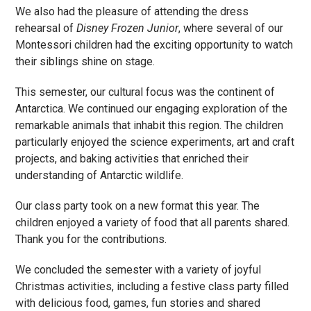
We also had the pleasure of attending the dress
rehearsal of
Disney Frozen Junior
, where several of our
Montessori children had the exciting opportunity to watch
their siblings shine on stage.
This semester, our cultural focus was the continent of
Antarctica. We continued our engaging exploration of the
remarkable animals that inhabit this region. The children
particularly enjoyed the science experiments, art and craft
projects, and baking activities that enriched their
understanding of Antarctic wildlife.
Our class party took on a new format this year. The
children enjoyed a variety of food that all parents shared.
Thank you for the contributions.
We concluded the semester with a variety of joyful
Christmas activities, including a festive class party filled
with delicious food, games, fun stories and shared