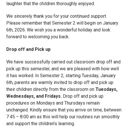
laughter that the children thoroughly enjoyed.
We sincerely thank you for your continued support.
Please remember that Semester 2 will begin on January
6th, 2026. We wish you a wonderful holiday and look
forward to welcoming you back.
Drop off and Pick up
We have successfully carried out classroom drop off and
pick up this semester, and we are pleased with how well
it has worked. In Semester 2, starting Tuesday, January
6th, parents are warmly invited to drop off and pick up
their children directly from the classroom on
Tuesdays,
Wednesdays, and Fridays.
Drop off and pick up
procedures on Mondays and Thursdays remain
unchanged. Kindly ensure that you arrive on time, between
7:45 – 8:00 am as this will help our routines run smoothly
and support the children’s learning.