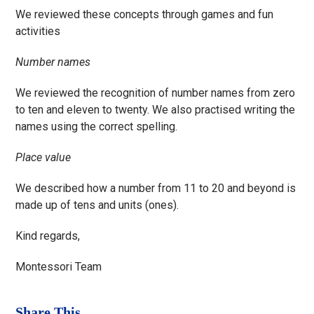
We reviewed these concepts through games and fun
activities
Number names
We reviewed the recognition of number names from zero
to ten and eleven to twenty. We also practised writing the
names using the correct spelling.
Place value
We described how a number from 11 to 20 and beyond is
made up of tens and units (ones).
Kind regards,
Montessori Team
Share This