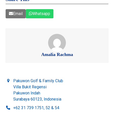
Email
Whatsapp
Amalia Rachma
Pakuwon Golf & Family Club
Villa Bukit Regensi
Pakuwon Indah
Surabaya 60123, Indonesia
+62 31 739 1751, 52 & 54