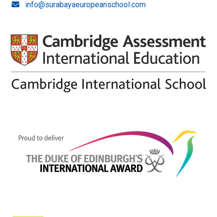
info@surabayaeuropeanschool.com