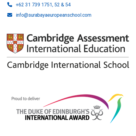
+62 31 739 1751, 52 & 54
info@surabayaeuropeanschool.com