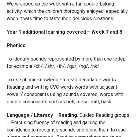
We wrapped up the week with a fun cookie-baking
activity, which the children thoroughly enjoyed, especially
when it was time to taste their delicious creations!
Year 1 additional learning covered – Week 7 and 8
Phonics
To identify sounds represented by more than one letter,
for example /ch/, /sh/, /th/, /qu/, /ng/, /nk/
To use phonic knowledge to read decodable words.
Reading and writing CVC words,words with adjacent
vowel / consonants using sounds covered, words with
double consonants such as bell, mess, mitt, back.
Language / Literacy – Reading.
Guided Reading groups
– Practising fluency of reading and gaining the
confidence to recognise sounds and blend them to read