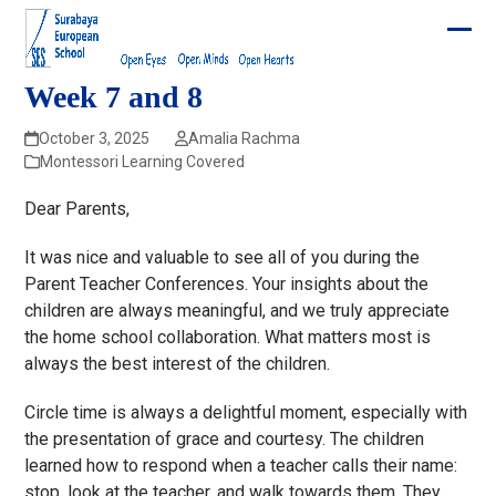
Skip
to
Ope
Clos
content
mobi
mobi
Week 7 and 8
men
men
October 3, 2025
Amalia Rachma
Montessori Learning Covered
Dear Parents,
It was nice and valuable to see all of you during the
Parent Teacher Conferences. Your insights about the
children are always meaningful, and we truly appreciate
the home school collaboration. What matters most is
always the best interest of the children.
Circle time is always a delightful moment, especially with
the presentation of grace and courtesy. The children
learned how to respond when a teacher calls their name:
stop, look at the teacher, and walk towards them. They