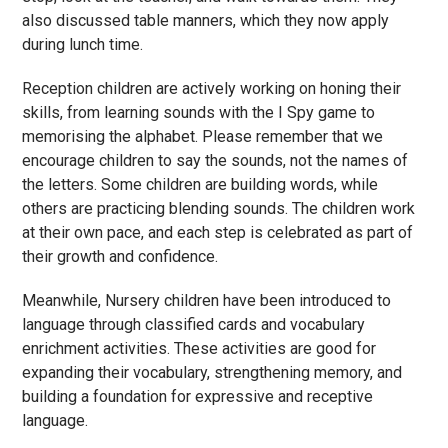
also discussed table manners, which they now apply
during lunch time.
Reception children are actively working on honing their
skills, from learning sounds with the I Spy game to
memorising the alphabet. Please remember that we
encourage children to say the sounds, not the names of
the letters. Some children are building words, while
others are practicing blending sounds. The children work
at their own pace, and each step is celebrated as part of
their growth and confidence.
Meanwhile, Nursery children have been introduced to
language through classified cards and vocabulary
enrichment activities. These activities are good for
expanding their vocabulary, strengthening memory, and
building a foundation for expressive and receptive
language.