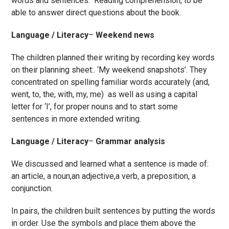
words and sentences. Reading comprehension, to be
able to answer direct questions about the book.
Language / Literacy
–
Weekend news
The children planned their writing by recording key words
on their planning sheet:. ‘My weekend snapshots’. They
concentrated on spelling familiar words accurately (and,
went, to, the, with, my, me) as well as using
a capital
letter for ‘I’, for proper nouns and to start some
sentences in more extended writing.
Language / Literacy
–
Grammar analysis
We discussed and learned what a sentence is made of:
an article, a noun,an adjective,a verb, a preposition, a
conjunction.
In pairs, the children built sentences by putting the words
in order. Use the symbols and place them above the