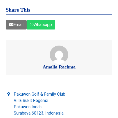
Share This
Email
Whatsapp
Amalia Rachma
Pakuwon Golf & Family Club
Villa Bukit Regensi
Pakuwon Indah
Surabaya 60123, Indonesia