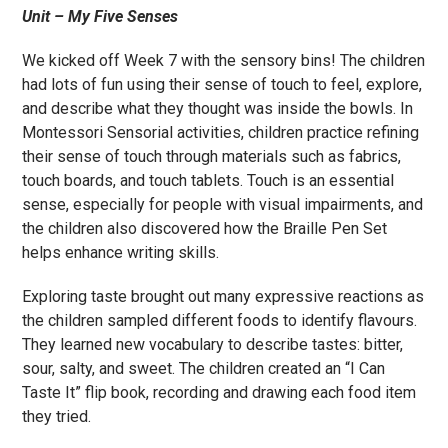
Unit – My Five Senses
We kicked off Week 7 with the sensory bins! The children
had lots of fun using their sense of touch to feel, explore,
and describe what they thought was inside the bowls. In
Montessori Sensorial activities, children practice refining
their sense of touch through materials such as fabrics,
touch boards, and touch tablets. Touch is an essential
sense, especially for people with visual impairments, and
the children also discovered how the Braille Pen Set
helps enhance writing skills.
Exploring taste brought out many expressive reactions as
the children sampled different foods to identify flavours.
They learned new vocabulary to describe tastes: bitter,
sour, salty, and sweet. The children created an “I Can
Taste It” flip book, recording and drawing each food item
they tried.