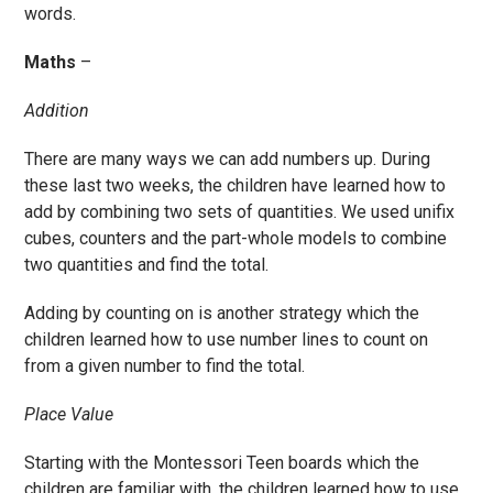
words.
Maths
–
Addition
There are many ways we can add numbers up. During
these last two weeks, the children have learned how to
add by combining two sets of quantities. We used unifix
cubes, counters and the part-whole models to combine
two quantities and find the total.
Adding by counting on is another strategy which the
children learned how to use number lines to count on
from a given number to find the total.
Place Value
Starting with the Montessori Teen boards which the
children are familiar with, the children learned how to use