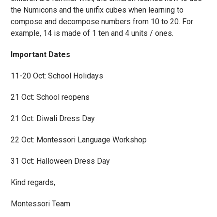
the Numicons and the unifix cubes when learning to
compose and decompose numbers from 10 to 20. For
example, 14 is made of 1 ten and 4 units / ones.
Important Dates
11-20 Oct: School Holidays
21 Oct: School reopens
21 Oct: Diwali Dress Day
22 Oct: Montessori Language Workshop
31 Oct: Halloween Dress Day
Kind regards,
Montessori Team