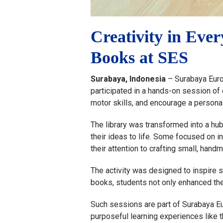
Creativity in Ev
Books at SES
Surabaya, Indonesia
– Surabaya Europ
participated in a hands-on session of 
motor skills, and encourage a personal
The library was transformed into a hub
their ideas to life. Some focused on i
their attention to crafting small, hand
The activity was designed to inspire 
books, students not only enhanced thei
Such sessions are part of Surabaya Eu
purposeful learning experiences like 