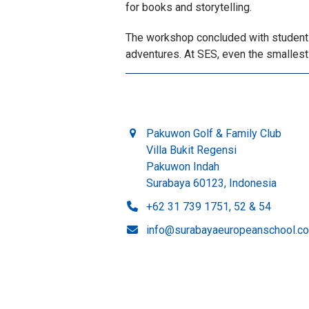
for books and storytelling.
The workshop concluded with students 
adventures. At SES, even the smallest 
Pakuwon Golf & Family Club
Villa Bukit Regensi
Pakuwon Indah
Surabaya 60123, Indonesia
+62 31 739 1751, 52 & 54
info@surabayaeuropeanschool.c