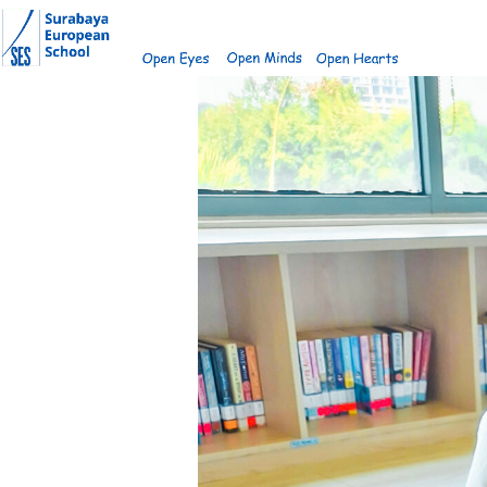
Skip
to
content