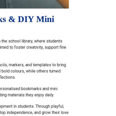
rks & DIY Mini
the school library, where students
med to foster creativity, support fine
cils, markers, and templates to bring
d bold colours, while others turned
lections.
 personalised bookmarks and mini
ing materials they enjoy daily.
pment in students. Through playful,
elop independence, and grow their love