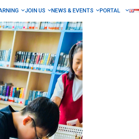
ARNING
JOIN US
NEWS & EVENTS
PORTAL