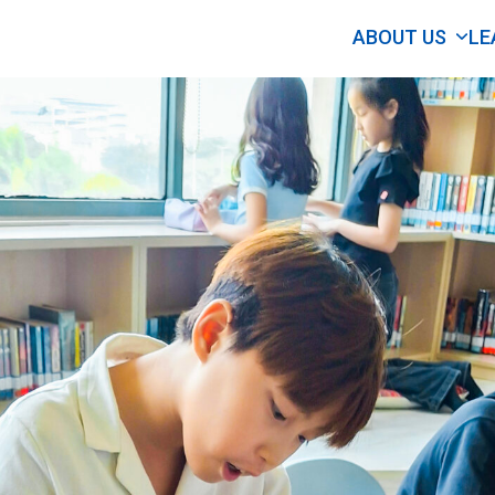
ABOUT US
LE