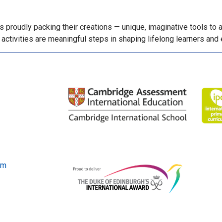
proudly packing their creations — unique, imaginative tools to 
activities are meaningful steps in shaping lifelong learners and 
om