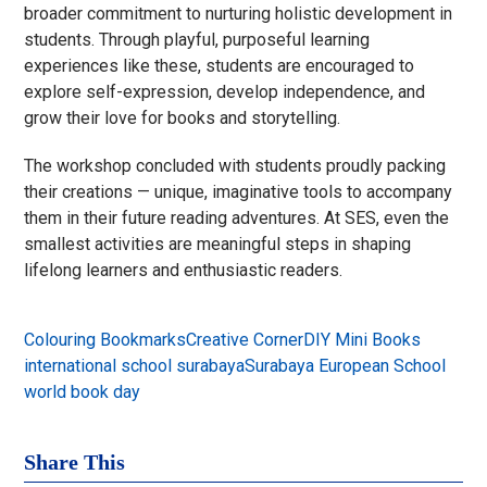
broader commitment to nurturing holistic development in
students. Through playful, purposeful learning
experiences like these, students are encouraged to
explore self-expression, develop independence, and
grow their love for books and storytelling.
The workshop concluded with students proudly packing
their creations — unique, imaginative tools to accompany
them in their future reading adventures. At SES, even the
smallest activities are meaningful steps in shaping
lifelong learners and enthusiastic readers.
Colouring Bookmarks
Creative Corner
DIY Mini Books
international school surabaya
Surabaya European School
world book day
Share This