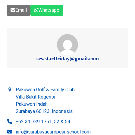
Email
Whatsapp
ses.startfriday@gmail.com
Pakuwon Golf & Family Club
Villa Bukit Regensi
Pakuwon Indah
Surabaya 60123, Indonesia
+62 31 739 1751, 52 & 54
info@surabayaeuropeanschool.com