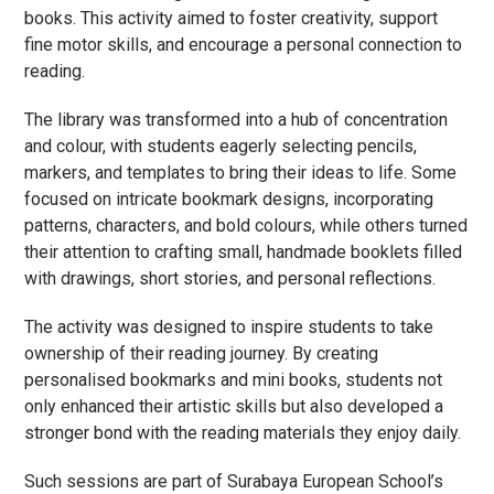
books. This activity aimed to foster creativity, support
fine motor skills, and encourage a personal connection to
reading.
The library was transformed into a hub of concentration
and colour, with students eagerly selecting pencils,
markers, and templates to bring their ideas to life. Some
focused on intricate bookmark designs, incorporating
patterns, characters, and bold colours, while others turned
their attention to crafting small, handmade booklets filled
with drawings, short stories, and personal reflections.
The activity was designed to inspire students to take
ownership of their reading journey. By creating
personalised bookmarks and mini books, students not
only enhanced their artistic skills but also developed a
stronger bond with the reading materials they enjoy daily.
Such sessions are part of Surabaya European School’s