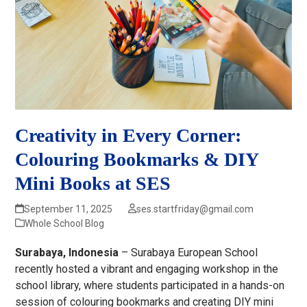
Creativity in Every Corner:
Colouring Bookmarks & DIY
Mini Books at SES
September 11, 2025
ses.startfriday@gmail.com
Whole School Blog
Surabaya, Indonesia
– Surabaya European School
recently hosted a vibrant and engaging workshop in the
school library, where students participated in a hands-on
session of colouring bookmarks and creating DIY mini