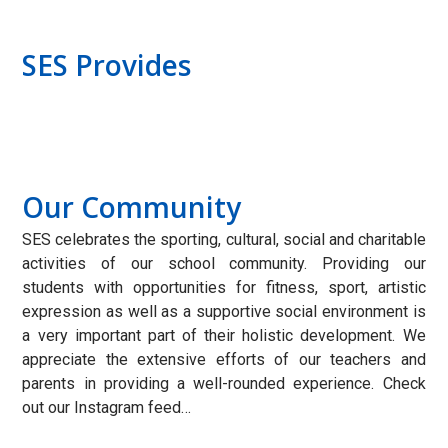
SES Provides
Our Community
SES celebrates the sporting, cultural, social and charitable
activities of our school community. Providing our
students with opportunities for fitness, sport, artistic
expression as well as a supportive social environment is
a very important part of their holistic development. We
appreciate the extensive efforts of our teachers and
parents in providing a well-rounded experience. Check
out our Instagram feed…