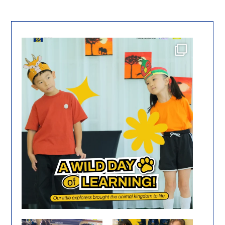
From the jungle to the farm, our stage came to
...