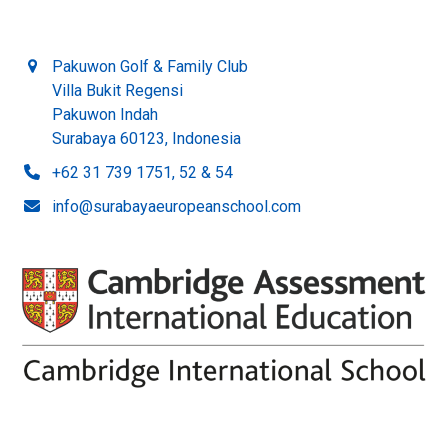
Pakuwon Golf & Family Club
Villa Bukit Regensi
Pakuwon Indah
Surabaya 60123, Indonesia
+62 31 739 1751, 52 & 54
info@surabayaeuropeanschool.com