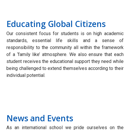
Educating Global Citizens
Our consistent focus for students is on high academic
standards, essential life skills and a sense of
responsibility to the community all within the framework
of a ‘family like’ atmosphere. We also ensure that each
student receives the educational support they need while
being challenged to extend themselves according to their
individual potential.
News and Events
As an international school we pride ourselves on the