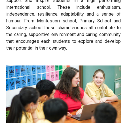
support and inspire students in a high performing
international school. These include enthusiasm,
independence, resilience, adaptability and a sense of
humour. From Montessori school, Primary School and
Secondary school these characteristics all contribute to
the caring, supportive environment and caring community
that encourages each students to explore and develop
their potential in their own way.