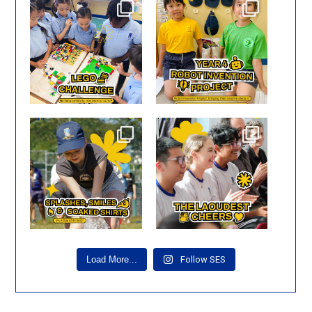
🧱✨ Big ideas start with
🤖✨ Creativity in action!
small bricks!
Our Year 4 pupils
...
Our
...
Smiles, laughter, and
🎶 Happy Faces at Music
unforgettable moments! 🌟
...
Showcase! 😊
One of
...
Load More...
Follow SES