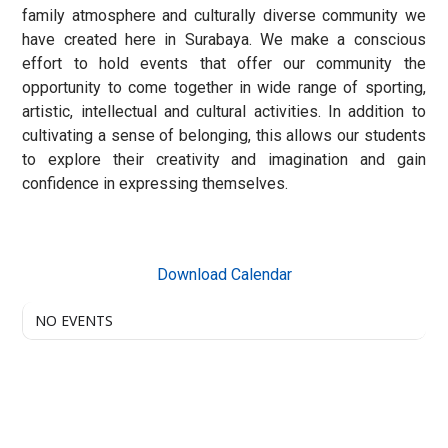
family atmosphere and culturally diverse community we
have created here in Surabaya. We make a conscious
effort to hold events that offer our community the
opportunity to come together in wide range of sporting,
artistic, intellectual and cultural activities. In addition to
cultivating a sense of belonging, this allows our students
to explore their creativity and imagination and gain
confidence in expressing themselves.
Download Calendar
NO EVENTS