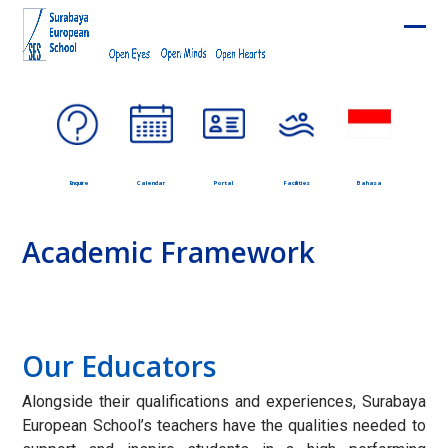
Skip
to
Ope
Clos
content
mobi
mobi
men
men
Enquire
Calendar
Portal
Facilities
Bahasa
Academic Framework
Our Educators
Alongside their qualifications and experiences, Surabaya
European School’s teachers have the qualities needed to